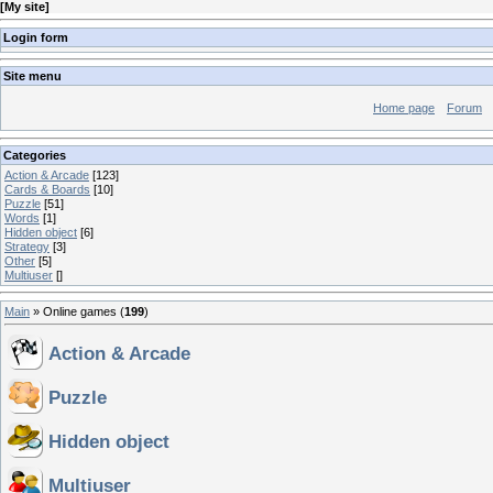
[
My site
]
Login form
Site menu
Home page
Forum
Categories
Action & Arcade
[123]
Cards & Boards
[10]
Puzzle
[51]
Words
[1]
Hidden object
[6]
Strategy
[3]
Other
[5]
Multiuser
[]
Main
»
Online games
(
199
)
Action & Arcade
Puzzle
Hidden object
Multiuser