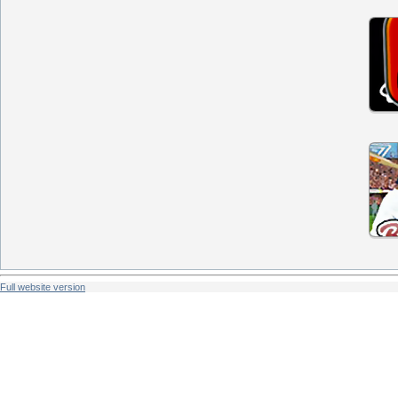
Full website version